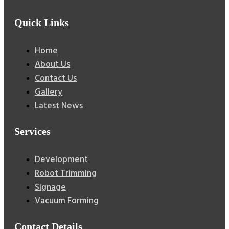
Quick Links
Home
About Us
Contact Us
Gallery
Latest News
Services
Development
Robot Trimming
Signage
Vacuum Forming
Contact Details