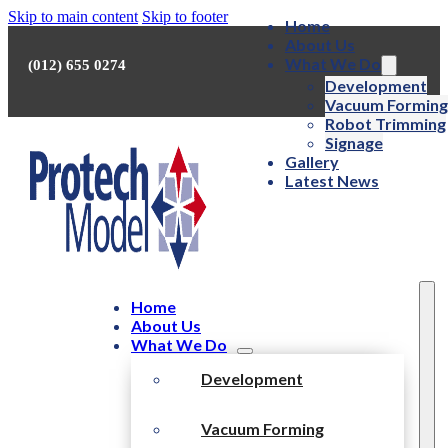
Skip to main content
Skip to footer
Home
About Us
What We Do
(012) 655 0274
Development
Vacuum Forming
Robot Trimming
Signage
Gallery
Latest News
Home
About Us
What We Do
Development
Vacuum Forming