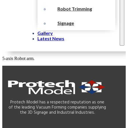
Robot Trimming
Signage
Gallery
Latest News
5-axis Robot arm.
Protech Model has a respected reputation as one
of the leading Vacuum Forming companies supplying
the 3D Signage and Industrial Industries.