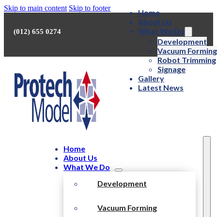
Skip to main content
Skip to footer
Home
About Us
What We Do
(012) 655 0274
Development
Vacuum Forming
Robot Trimming
Signage
Gallery
Latest News
Home
About Us
What We Do
Development
Vacuum Forming