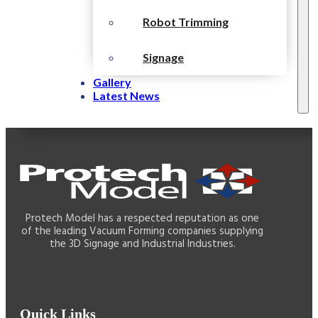
Robot Trimming
Signage
Gallery
Latest News
Protech Model has a respected reputation as one
of the leading Vacuum Forming companies supplying
the 3D Signage and Industrial Industries.
Quick Links