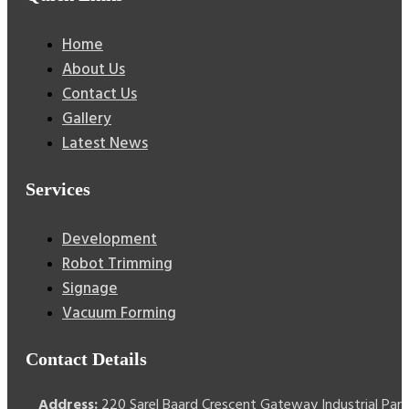
Home
About Us
Contact Us
Gallery
Latest News
Services
Development
Robot Trimming
Signage
Vacuum Forming
Contact Details
Address:
220 Sarel Baard Crescent Gateway Industrial Park