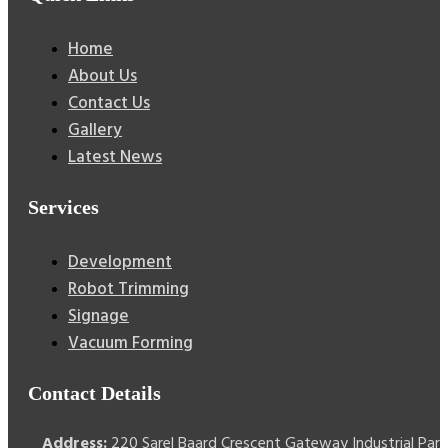
Home
About Us
Contact Us
Gallery
Latest News
Services
Development
Robot Trimming
Signage
Vacuum Forming
Contact Details
Address:
220 Sarel Baard Crescent Gateway Industrial Park