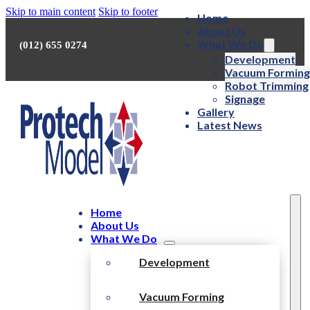
Skip to main content
Skip to footer
Home
About Us
What We Do
(012) 655 0274
Development
Vacuum Forming
Robot Trimming
Signage
Gallery
Latest News
Home
About Us
What We Do
Development
Vacuum Forming