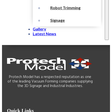
Robot Trimming
Signage
Gallery
Latest News
Protech Model has a respected reputation as one
of the leading Vacuum Forming companies supplying
the 3D Signage and Industrial Industries.
Quick Links