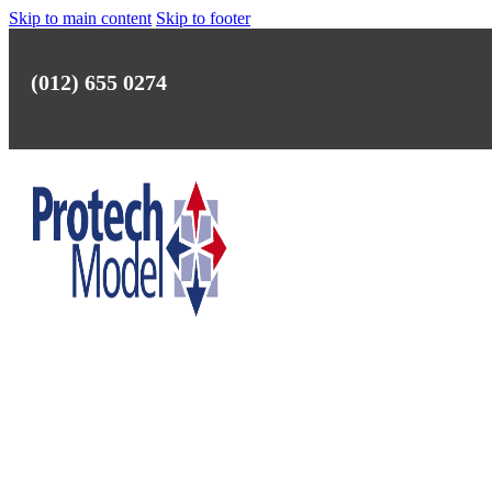
Skip to main content
Skip to footer
(012) 655 0274