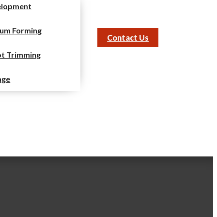
elopment
um Forming
Contact Us
t Trimming
age