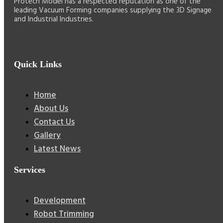
Protech Model has a respected reputation as one of the
leading Vacuum Forming companies supplying the 3D Signage
and Industrial Industries.
Quick Links
Home
About Us
Contact Us
Gallery
Latest News
Services
Development
Robot Trimming