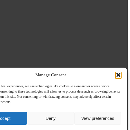
Manage Consent
 best experiences, we use technologies like cookies to store and/or access device
onsenting to these technologies will allow us to process data such as browsing behavior
on this site. Not consenting or withdrawing consent, may adversely affect certain
unctions.
ccept
Deny
View preferences