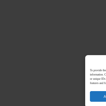
To provide the
information. C
or unique IDs 
features and f
A