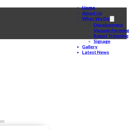
Home
About Us
What We Do
Development
Vacuum Forming
Robot Trimming
Signage
Gallery
Latest News