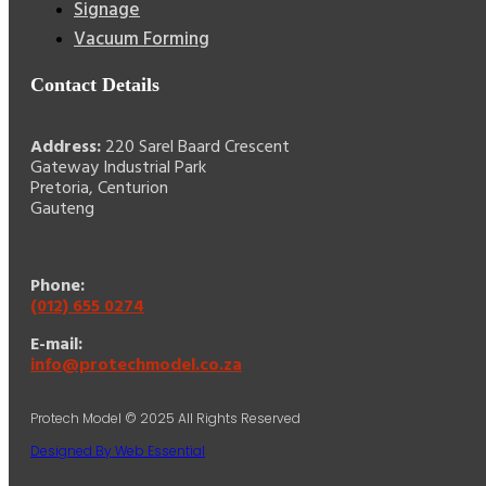
Signage
Vacuum Forming
Contact Details
Address:
220 Sarel Baard Crescent
Gateway Industrial Park
Pretoria, Centurion
Gauteng
Phone:
(012) 655 0274
E-mail:
info@protechmodel.co.za
Protech Model © 2025 All Rights Reserved
Designed By Web Essential