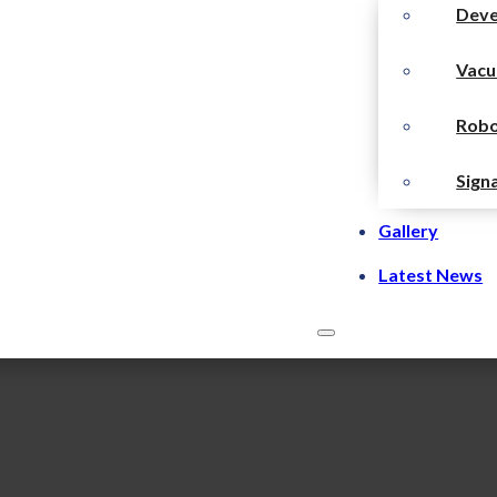
Dev
Vacu
Robo
Sign
Gallery
Latest News