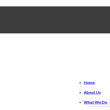
Home
About Us
What We Do