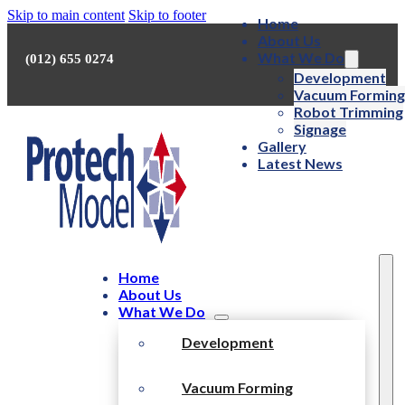
Skip to main content
Skip to footer
Home
About Us
What We Do
(012) 655 0274
Development
Vacuum Forming
Robot Trimming
Signage
Gallery
Latest News
Home
About Us
What We Do
Development
Vacuum Forming