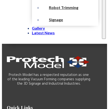
Robot Trimming
Signage
Gallery
Latest News
Protech Model has a respected reputation as one
of the leading Vacuum Forming companies supplying
the 3D Signage and Industrial Industries.
Quick Links