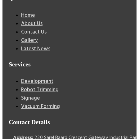
Home
About Us
Contact Us
Gallery
Latest News
Services
Development
Robot Trimming
Signage
Vacuum Forming
Contact Details
Address:
220 Sarel Baard Crescent Gateway Industrial Park